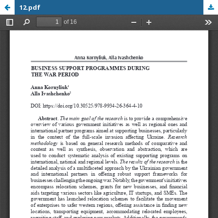
12.pdf