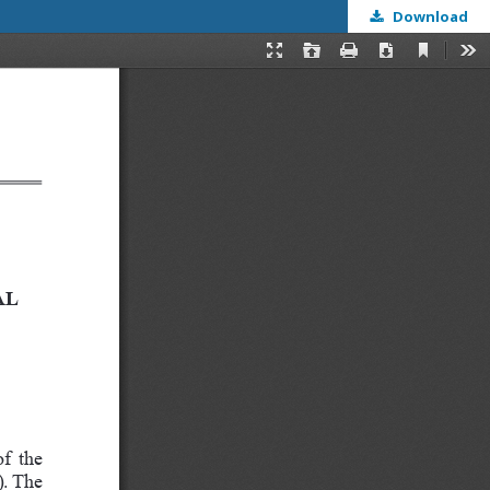
Download