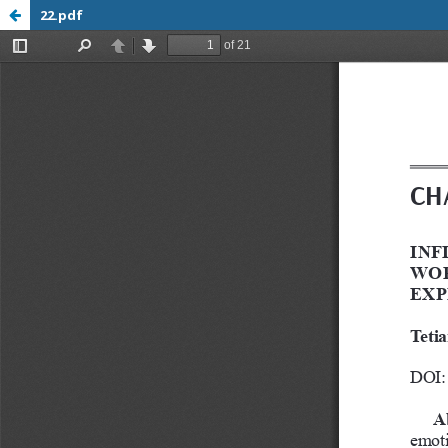
22.pdf