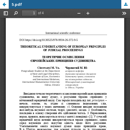
5.pdf