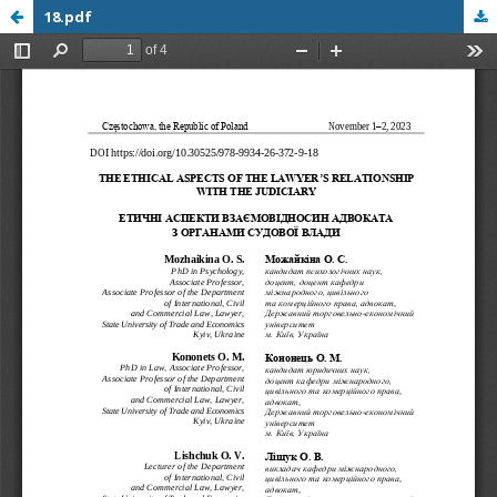
18.pdf