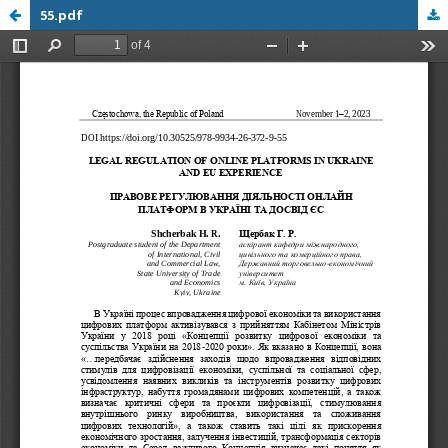
55.pdf