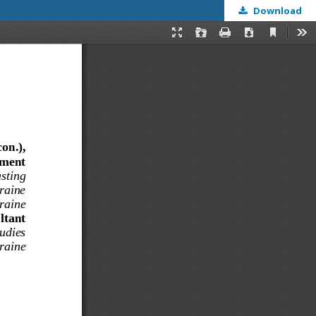
Download