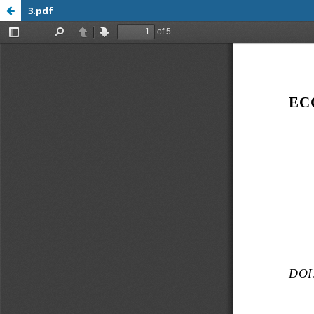
3.pdf