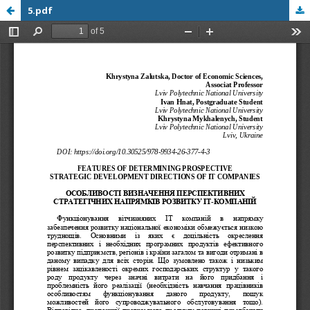
5.pdf