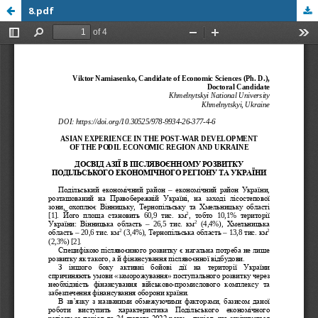
8.pdf