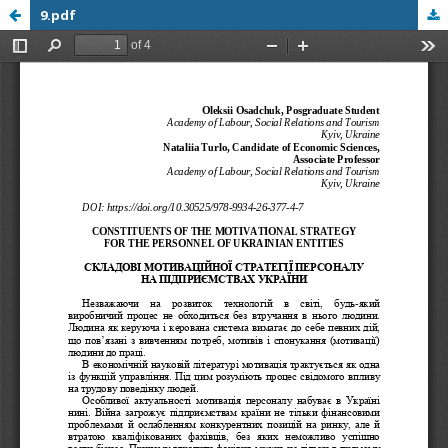
9.pdf