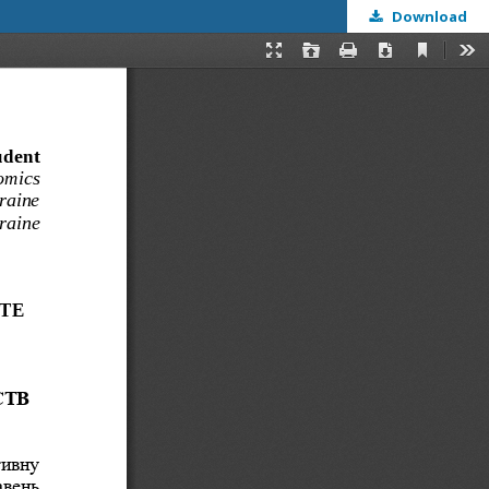
Download