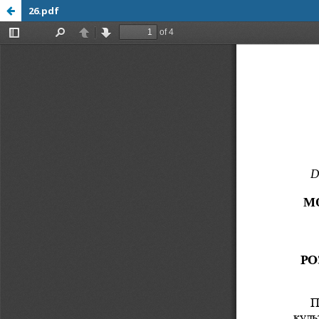
26.pdf