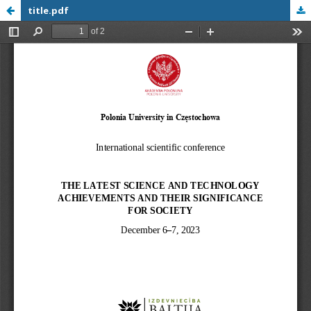
title.pdf