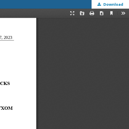
Download