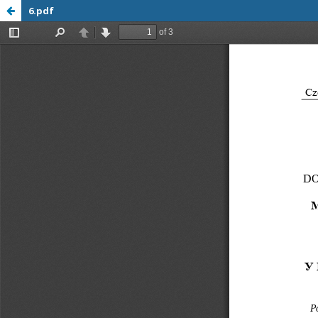
6.pdf