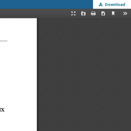
Download