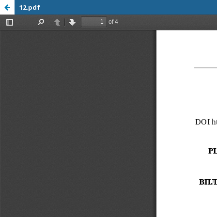
12.pdf