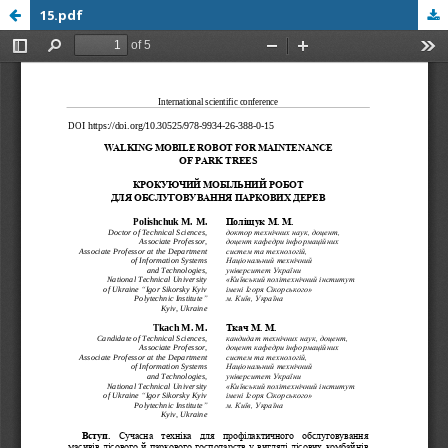
15.pdf