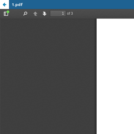
1.pdf