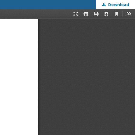
Download