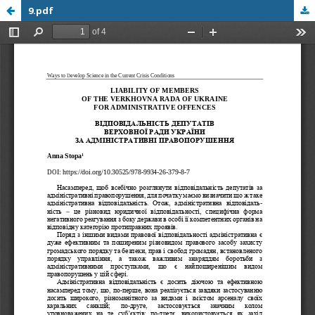
9.pdf