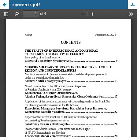
contents.pdf