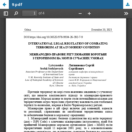
9.pdf