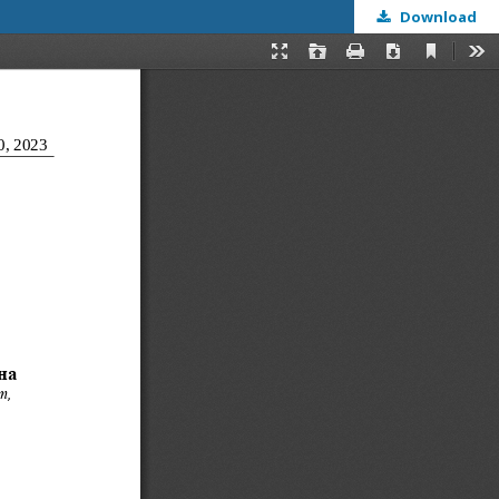
Download