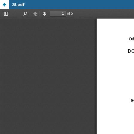
25.pdf