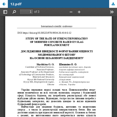
12.pdf