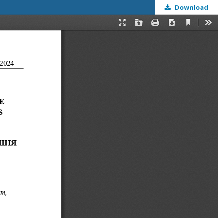
Download