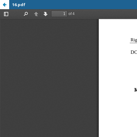
16.pdf