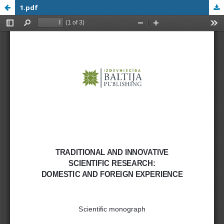
1.pdf