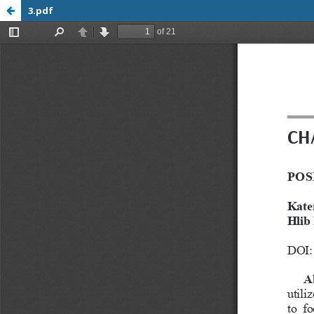
3.pdf