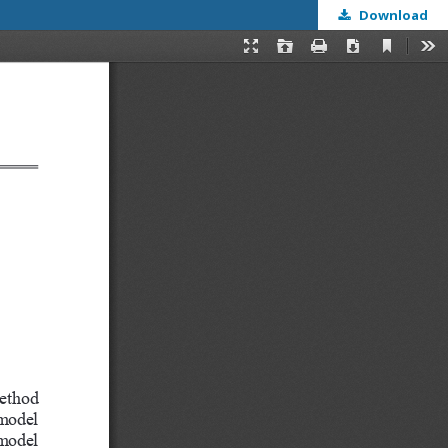
Download