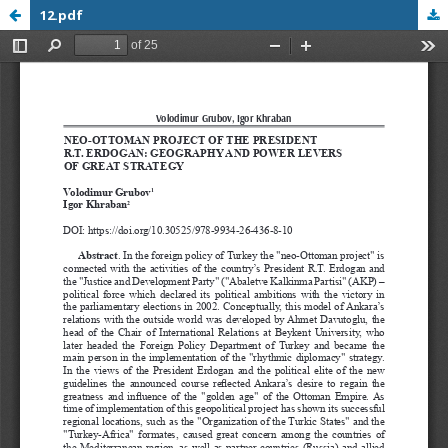
12.pdf