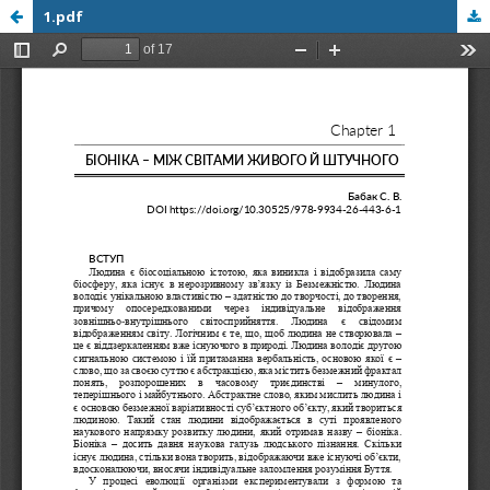
1.pdf