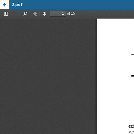
2.pdf