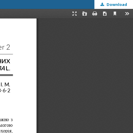
Download