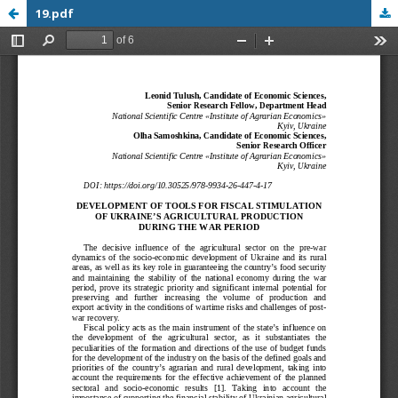
19.pdf