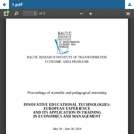
1.pdf