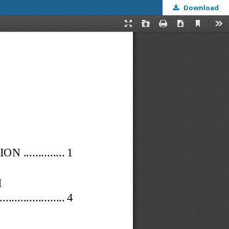
Download