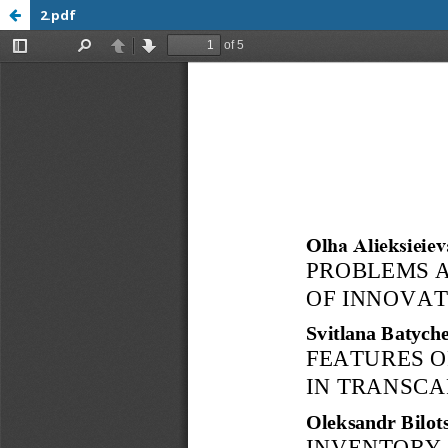
2.pdf