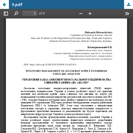
5.pdf