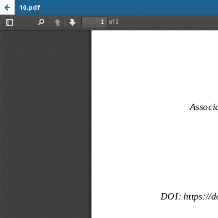
10.pdf