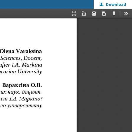
Download