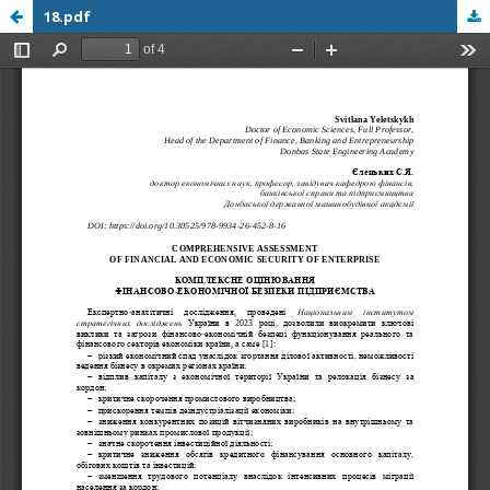
18.pdf