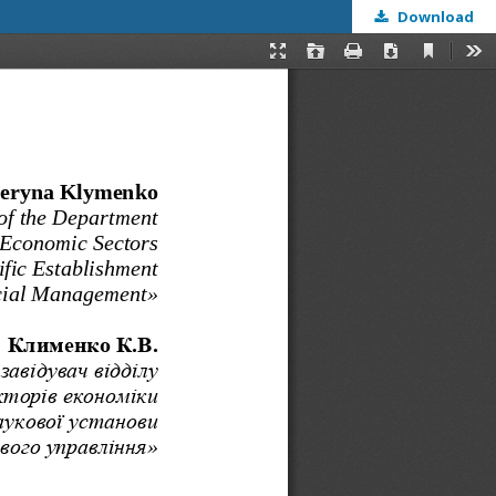
Download