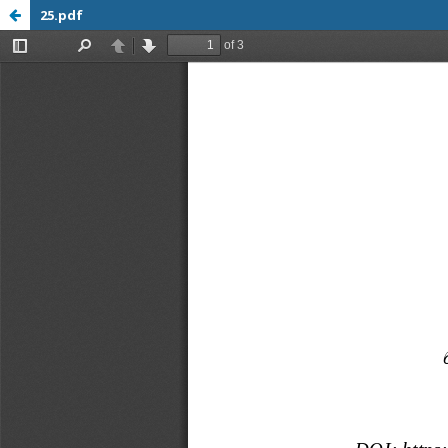
25.pdf