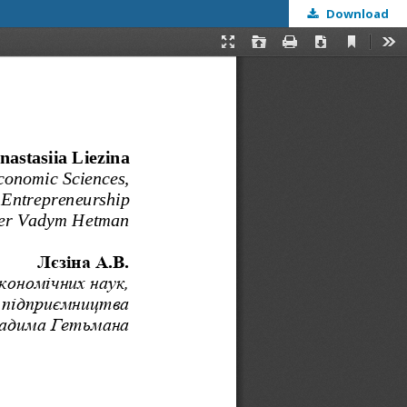
Download