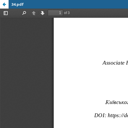
34.pdf