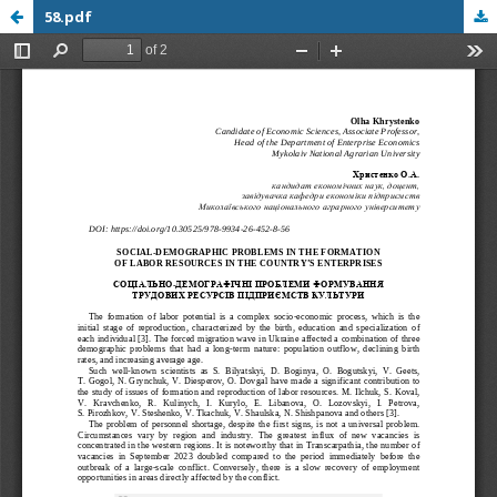
58.pdf