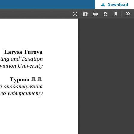
Download