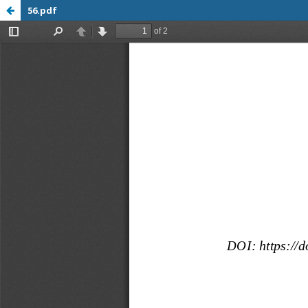
56.pdf