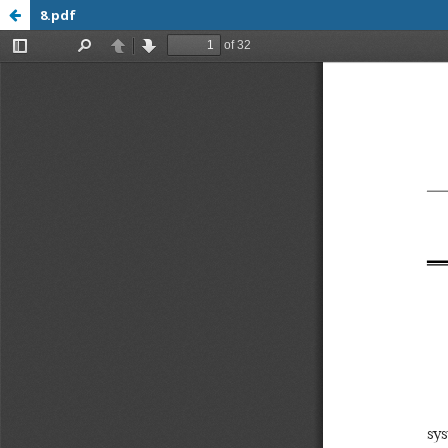
8.pdf