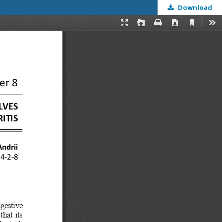
Download