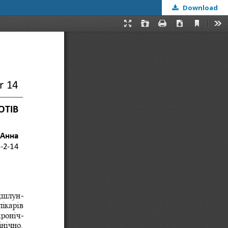
Download