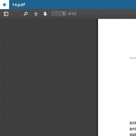
14.pdf