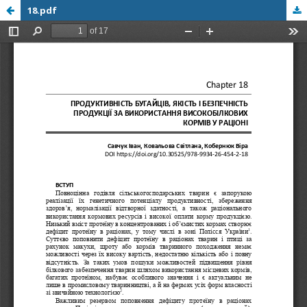
18.pdf