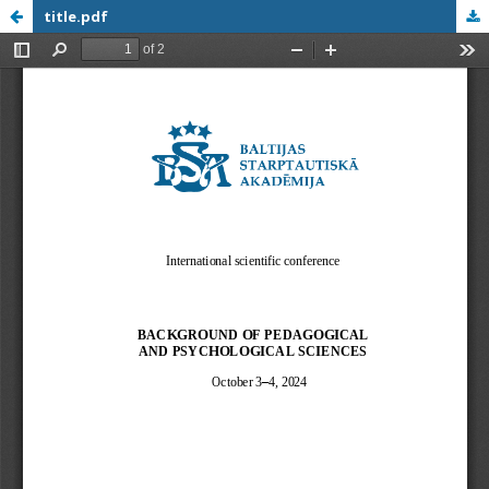
title.pdf