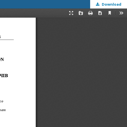
Download