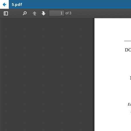
5.pdf