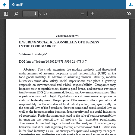
9.pdf