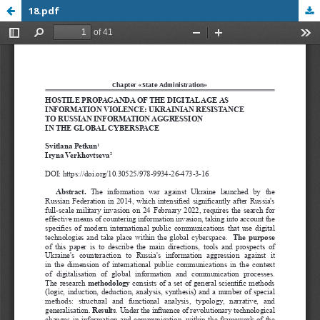
18.pdf