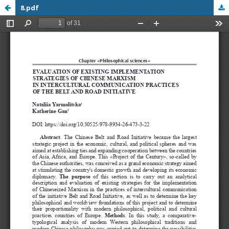
8.pdf