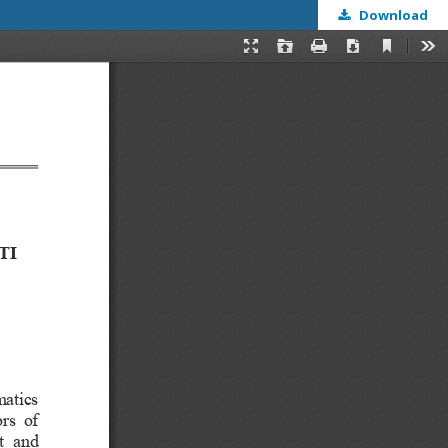
Download