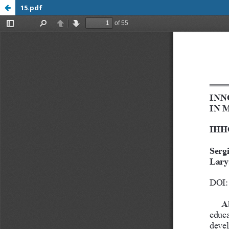
15.pdf