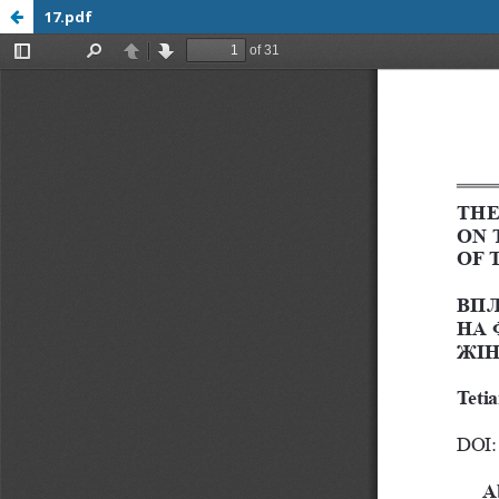
17.pdf