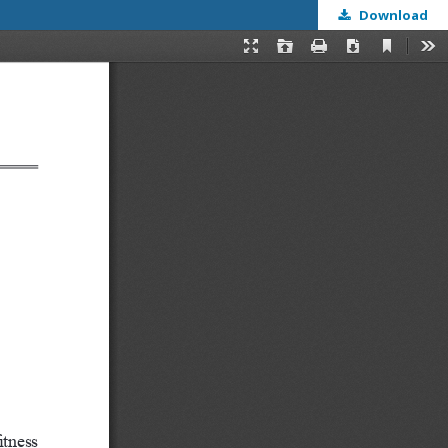
Download