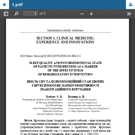
1.pdf