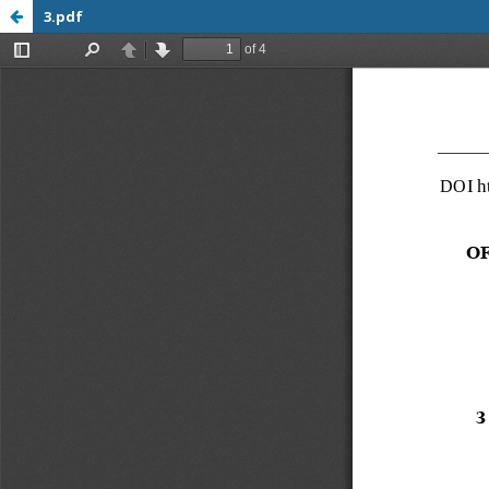
3.pdf