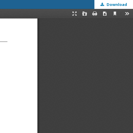
Download