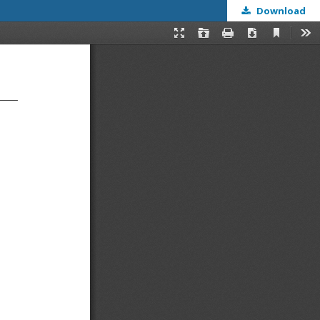
Download