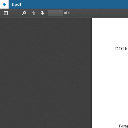
8.pdf