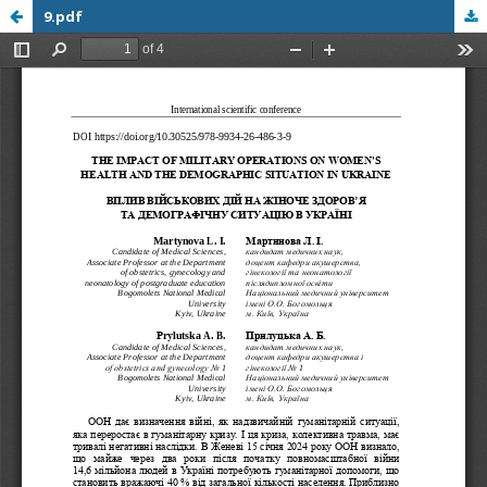
9.pdf